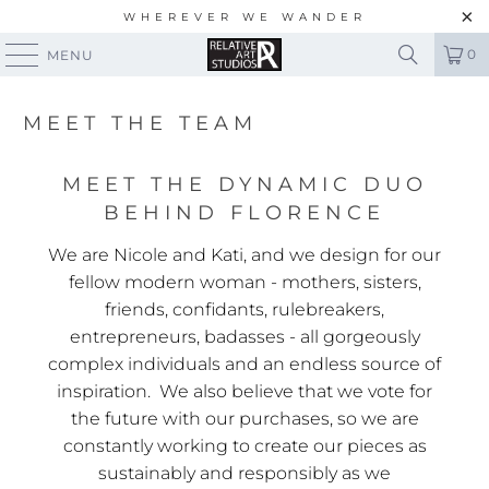
WHEREVER WE WANDER
0
MENU
MEET THE TEAM
MEET THE DYNAMIC DUO
BEHIND FLORENCE
We are Nicole and Kati, and we design for our
fellow modern woman - mothers, sisters,
friends, confidants, rulebreakers,
entrepreneurs, badasses - all gorgeously
complex individuals and an endless source of
inspiration. We also believe that we vote for
the future with our purchases, so we are
constantly working to create our pieces as
sustainably and responsibly as we