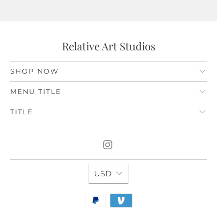
Relative Art Studios
SHOP NOW
MENU TITLE
TITLE
USD