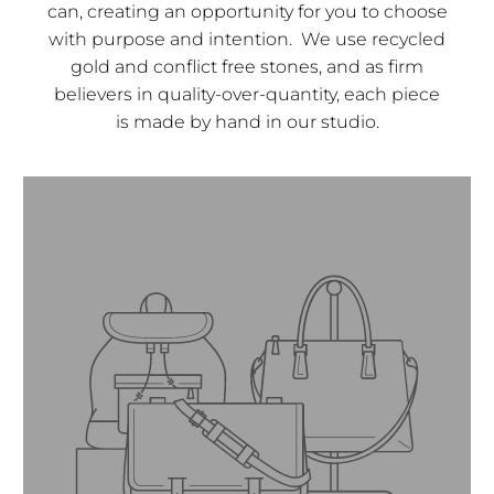
can, creating an opportunity for you to choose
with purpose and intention. We use recycled
gold and conflict free stones, and as firm
believers in quality-over-quantity, each piece
is made by hand in our studio.
Founder and CEO.