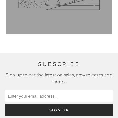
SUBSCRIBE
Sign up to get the latest on sales, new releases and
more …