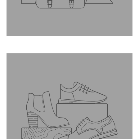
Master jeweller.