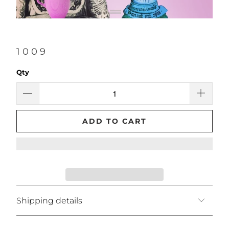
1009
Qty
ADD TO CART
Shipping details