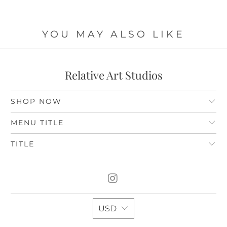
YOU MAY ALSO LIKE
Relative Art Studios
SHOP NOW
MENU TITLE
TITLE
USD