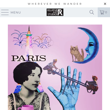
WHEREVER WE WANDER
0
MENU