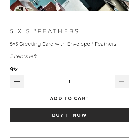
5 X 5 *FEATHERS
5x5 Greeting Card with Envelope * Feathers
5 items left
Qty
ADD TO CART
BUY IT NOW