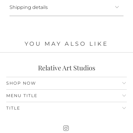
Shipping details
YOU MAY ALSO LIKE
Relative Art Studios
SHOP NOW
MENU TITLE
TITLE