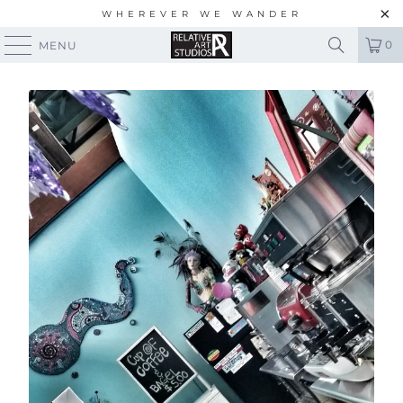
WHEREVER WE WANDER
0
MENU