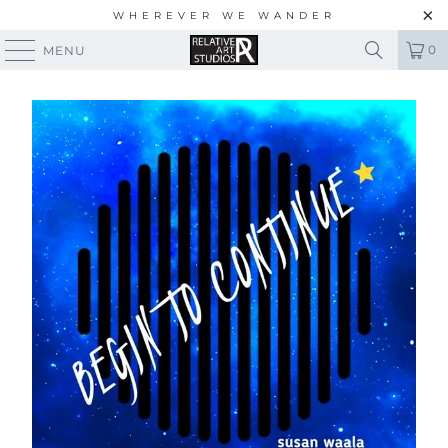
WHEREVER WE WANDER
0
MENU