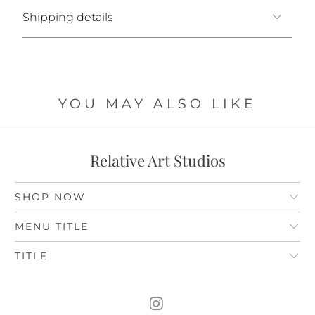
Shipping details
YOU MAY ALSO LIKE
Relative Art Studios
SHOP NOW
MENU TITLE
TITLE