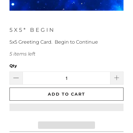
5X5* BEGIN
5x5 Greeting Card. Begin to Continue
5 items left
Qty
ADD TO CART