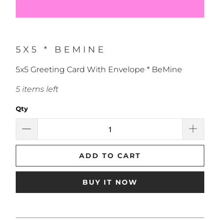
5X5 * BEMINE
5x5 Greeting Card With Envelope * BeMine
5 items left
Qty
ADD TO CART
BUY IT NOW