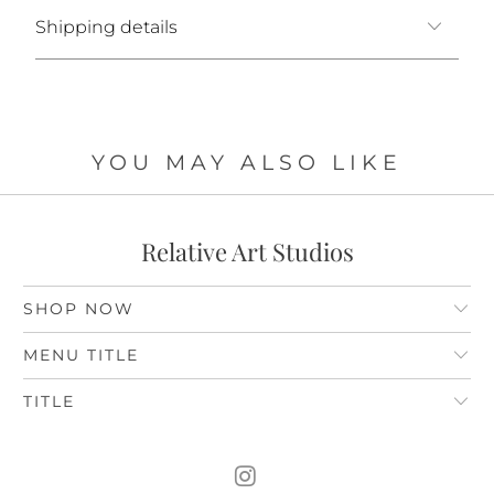
Shipping details
YOU MAY ALSO LIKE
Relative Art Studios
SHOP NOW
MENU TITLE
TITLE