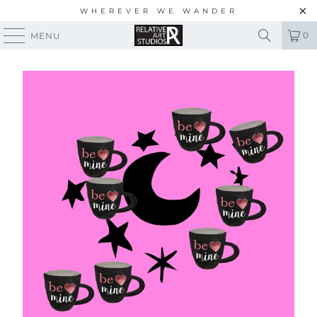
WHEREVER WE WANDER
0
MENU