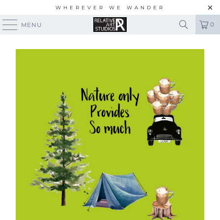
WHEREVER WE WANDER
0
MENU