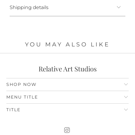
Shipping details
YOU MAY ALSO LIKE
Relative Art Studios
SHOP NOW
MENU TITLE
TITLE