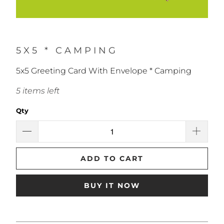
5X5 * CAMPING
5x5 Greeting Card With Envelope * Camping
5 items left
Qty
ADD TO CART
BUY IT NOW