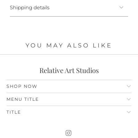
Shipping details
YOU MAY ALSO LIKE
Relative Art Studios
SHOP NOW
MENU TITLE
TITLE