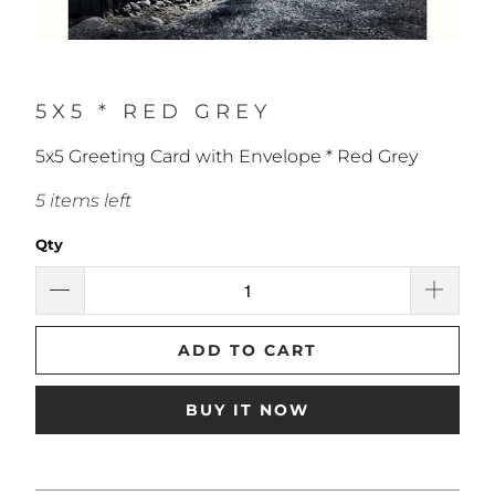
5X5 * RED GREY
5x5 Greeting Card with Envelope * Red Grey
5 items left
Qty
ADD TO CART
BUY IT NOW