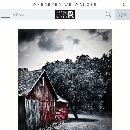
WHEREVER WE WANDER
0
MENU