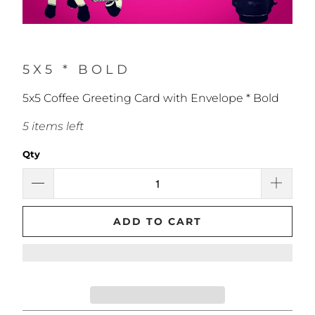
5X5 * BOLD
5x5 Coffee Greeting Card with Envelope * Bold
5 items left
Qty
ADD TO CART