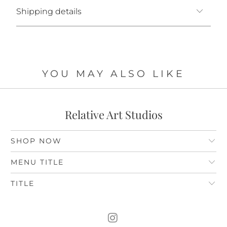
Shipping details
YOU MAY ALSO LIKE
Relative Art Studios
SHOP NOW
MENU TITLE
TITLE