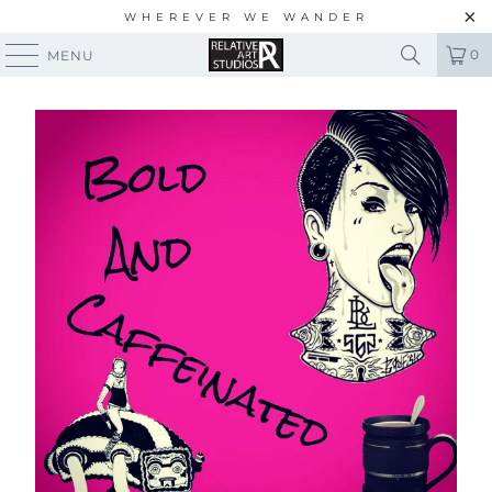
WHEREVER WE WANDER
0
MENU