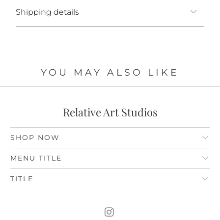
Shipping details
YOU MAY ALSO LIKE
Relative Art Studios
SHOP NOW
MENU TITLE
TITLE