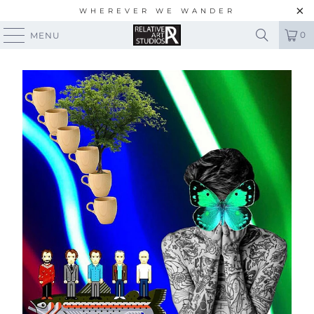
WHEREVER WE WANDER
0
MENU