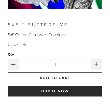
5X5 * BUTTERFLYE
5x5 Coffee Card with Envelope
1 item left
Qty
ADD TO CART
BUY IT NOW