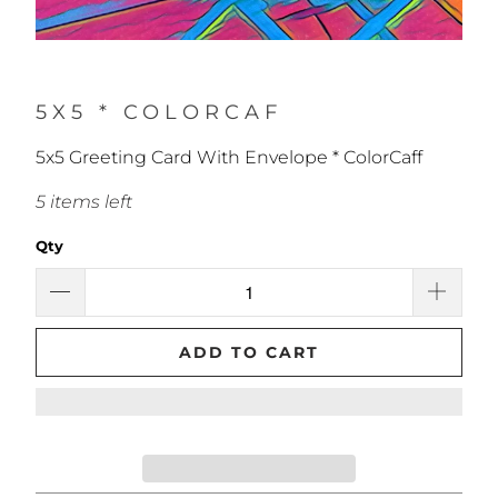
5X5 * COLORCAF
5x5 Greeting Card With Envelope * ColorCaff
5 items left
Qty
ADD TO CART