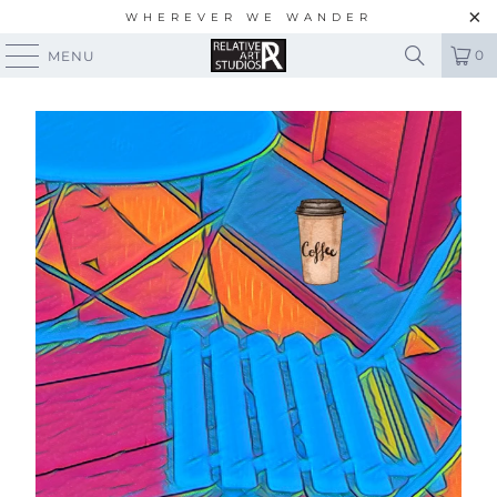
WHEREVER WE WANDER
0
MENU