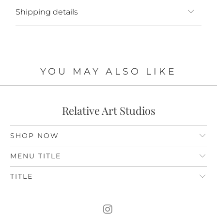
Shipping details
YOU MAY ALSO LIKE
Relative Art Studios
SHOP NOW
MENU TITLE
TITLE