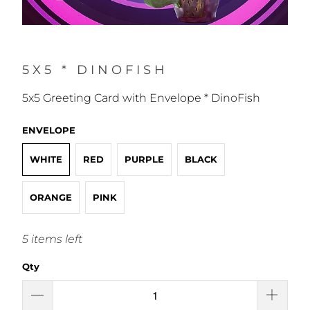
5X5 * DINOFISH
5x5 Greeting Card with Envelope * DinoFish
ENVELOPE
WHITE
RED
PURPLE
BLACK
ORANGE
PINK
5 items left
Qty