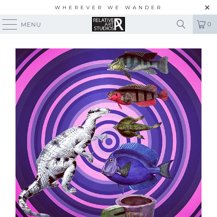
WHEREVER WE WANDER
0
MENU