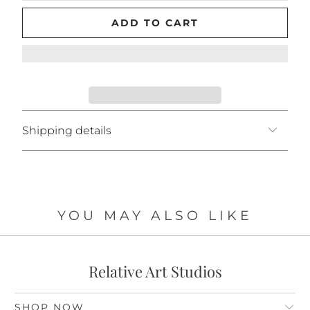
ADD TO CART
Shipping details
YOU MAY ALSO LIKE
Relative Art Studios
SHOP NOW