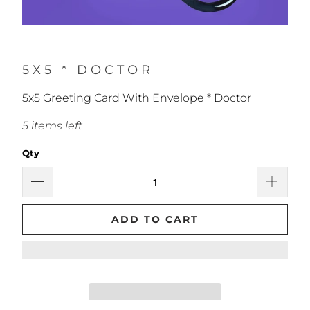
5X5 * DOCTOR
5x5 Greeting Card With Envelope * Doctor
5 items left
Qty
ADD TO CART