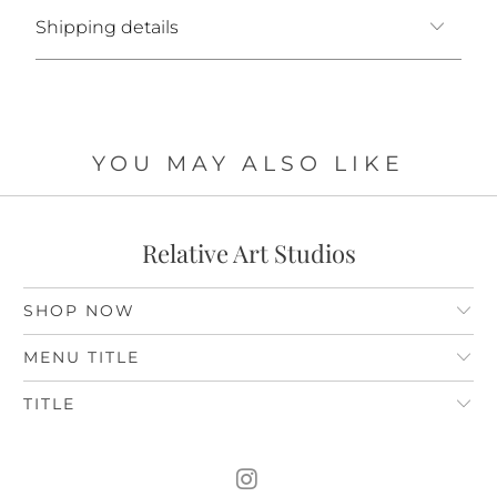
Shipping details
YOU MAY ALSO LIKE
Relative Art Studios
SHOP NOW
MENU TITLE
TITLE