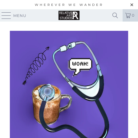
WHEREVER WE WANDER
0
MENU