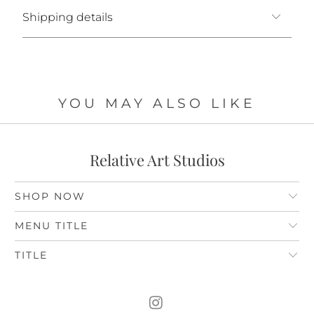
Shipping details
YOU MAY ALSO LIKE
Relative Art Studios
SHOP NOW
MENU TITLE
TITLE