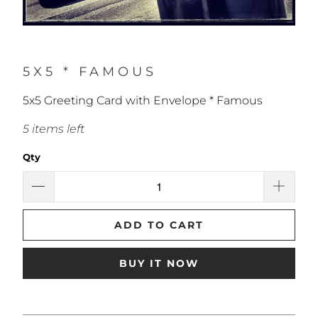
5X5 * FAMOUS
5x5 Greeting Card with Envelope * Famous
5 items left
Qty
ADD TO CART
BUY IT NOW