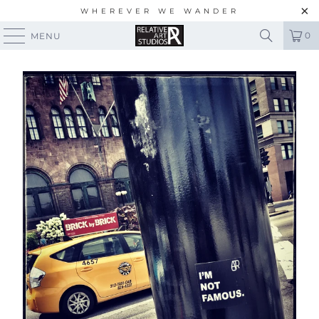
WHEREVER WE WANDER
0
MENU