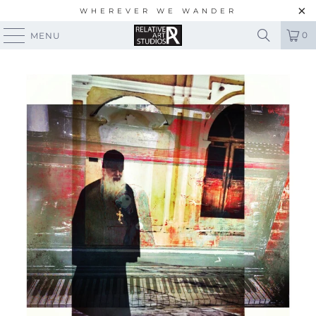
WHEREVER WE WANDER
0
MENU