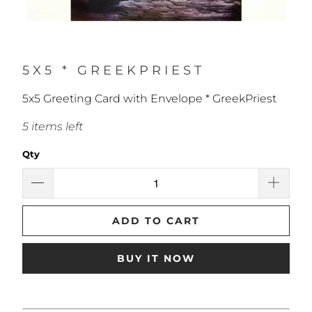
5X5 * GREEKPRIEST
5x5 Greeting Card with Envelope * GreekPriest
5 items left
Qty
ADD TO CART
BUY IT NOW