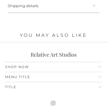
Shipping details
YOU MAY ALSO LIKE
Relative Art Studios
SHOP NOW
MENU TITLE
TITLE