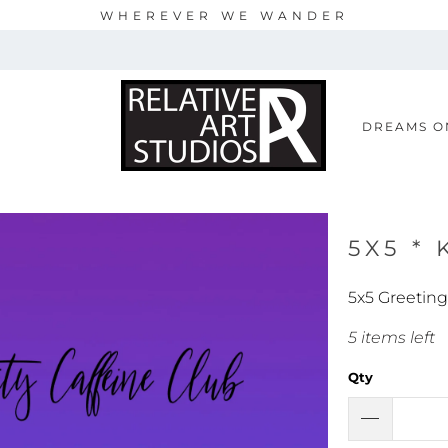
WHEREVER WE WANDER
S
DREAMS O
5X5 * 
5x5 Greeting
5 items left
Qty