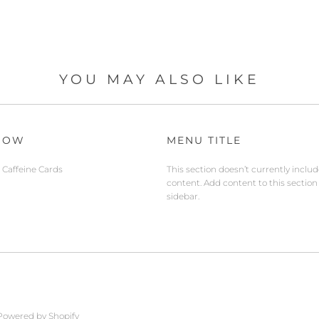
YOU MAY ALSO LIKE
NOW
MENU TITLE
Caffeine Cards
This section doesn’t currently inclu
content. Add content to this section
sidebar.
Powered by Shopify