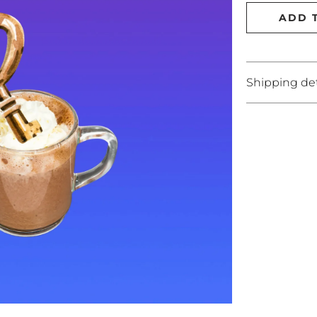
ADD 
Shipping det