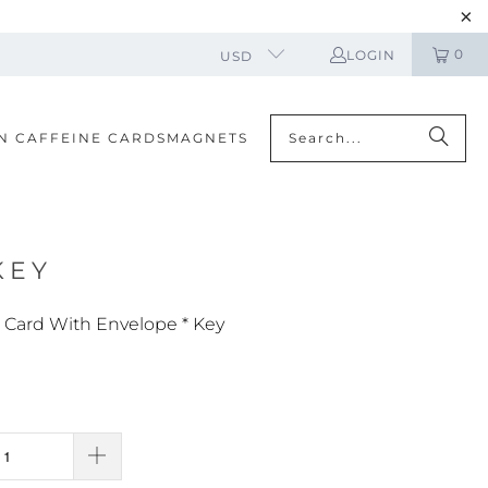
0
LOGIN
USD
N CAFFEINE CARDS
MAGNETS
KEY
 Card With Envelope * Key