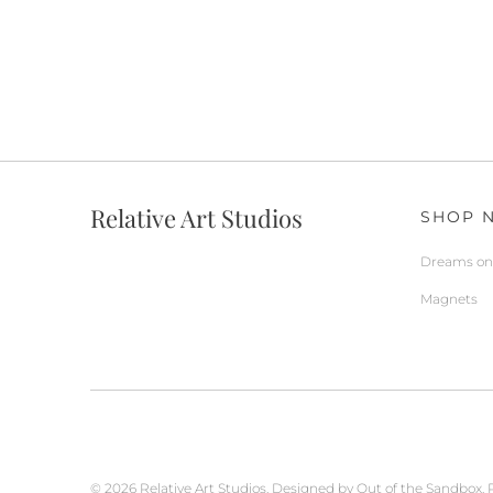
Relative Art Studios
SHOP 
Dreams on 
Magnets
© 2026
Relative Art Studios
.
Designed by Out of the Sandbox
.