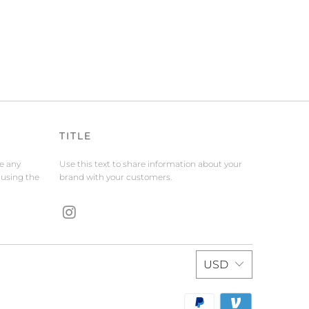
TITLE
de any
Use this text to share information about your
 using the
brand with your customers.
USD