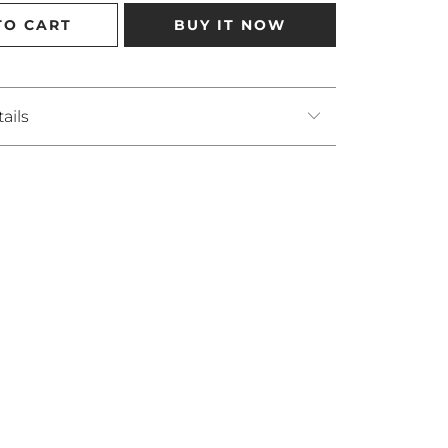
TO CART
BUY IT NOW
ails