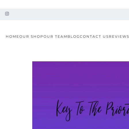
HOME
OUR SHOP
OUR TEAM
BLOG
CONTACT US
REVIEW