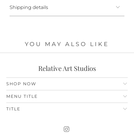
Shipping details
YOU MAY ALSO LIKE
Relative Art Studios
SHOP NOW
MENU TITLE
TITLE