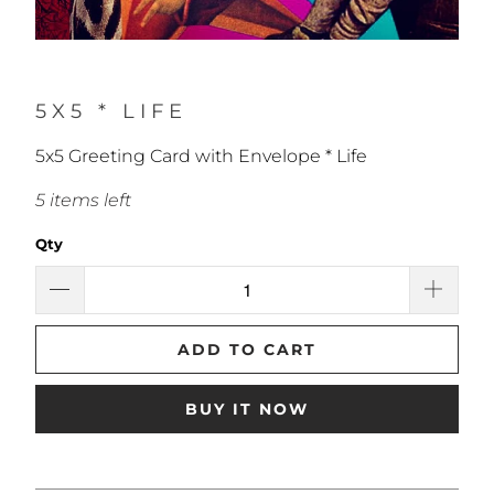
5X5 * LIFE
5x5 Greeting Card with Envelope * Life
5 items left
Qty
ADD TO CART
BUY IT NOW