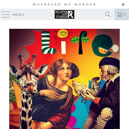
WHEREVER WE WANDER
0
MENU