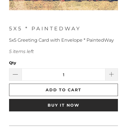
5X5 * PAINTEDWAY
5x5 Greeting Card with Envelope * PaintedWay
5 items left
Qty
ADD TO CART
BUY IT NOW