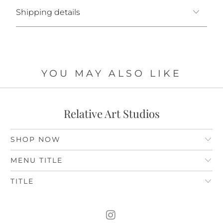
Shipping details
YOU MAY ALSO LIKE
Relative Art Studios
SHOP NOW
MENU TITLE
TITLE