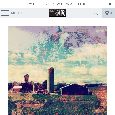
WHEREVER WE WANDER
0
MENU