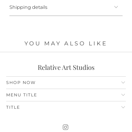
Shipping details
YOU MAY ALSO LIKE
Relative Art Studios
SHOP NOW
MENU TITLE
TITLE