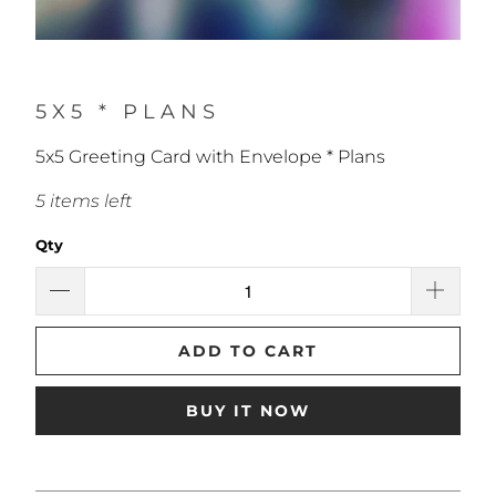
5X5 * PLANS
5x5 Greeting Card with Envelope * Plans
5 items left
Qty
ADD TO CART
BUY IT NOW