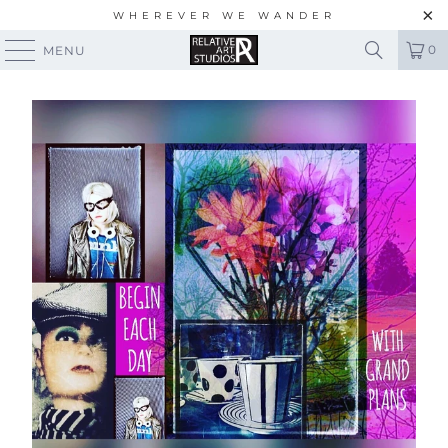
WHEREVER WE WANDER
0
MENU