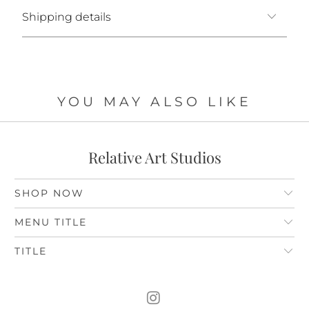
Shipping details
YOU MAY ALSO LIKE
Relative Art Studios
SHOP NOW
MENU TITLE
TITLE