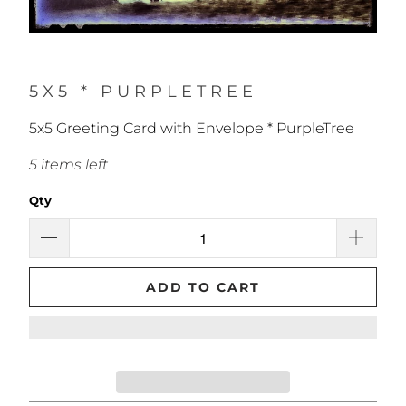
5X5 * PURPLETREE
5x5 Greeting Card with Envelope * PurpleTree
5 items left
Qty
ADD TO CART