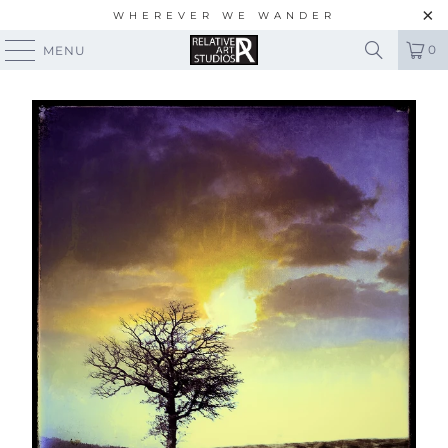
WHEREVER WE WANDER
0
MENU