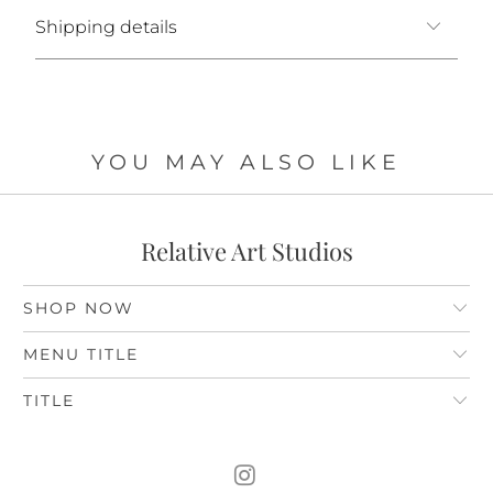
Shipping details
YOU MAY ALSO LIKE
Relative Art Studios
SHOP NOW
MENU TITLE
TITLE