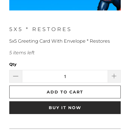
5X5 * RESTORES
5x5 Greeting Card With Envelope * Restores
5 items left
Qty
ADD TO CART
BUY IT NOW