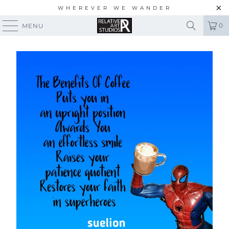
WHEREVER WE WANDER
0
MENU