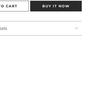
TO CART
BUY IT NOW
ails