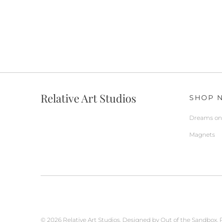
Relative Art Studios
SHOP 
Dreams on 
Magnets
© 2026
Relative Art Studios
.
Designed by Out of the Sandbox
.