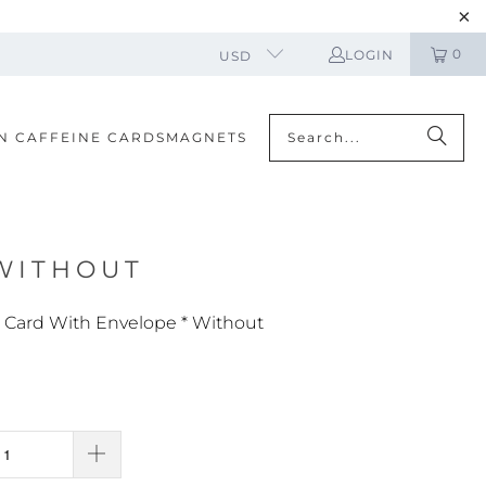
0
LOGIN
USD
N CAFFEINE CARDS
MAGNETS
 WITHOUT
g Card With Envelope * Without