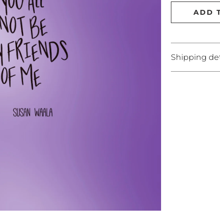
ADD 
Shipping det