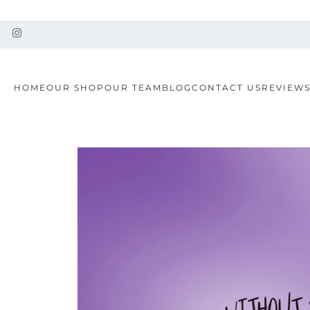
HOME
OUR SHOP
OUR TEAM
BLOG
CONTACT US
REVIEW