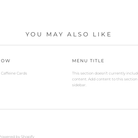
YOU MAY ALSO LIKE
NOW
MENU TITLE
Caffeine Cards
This section doesn’t currently inclu
content. Add content to this section
sidebar.
Powered by Shopify