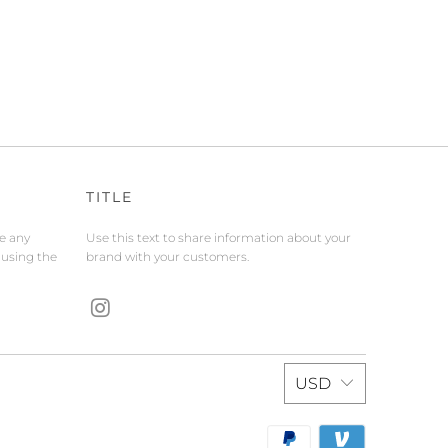
TITLE
de any
Use this text to share information about your
 using the
brand with your customers.
USD