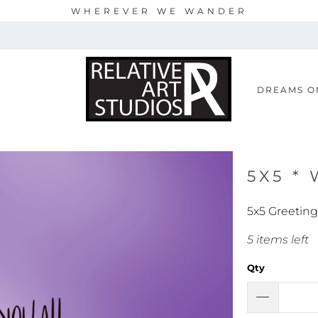
WHEREVER WE WANDER
S
DREAMS O
5X5 *
5x5 Greetin
5 items left
Qty