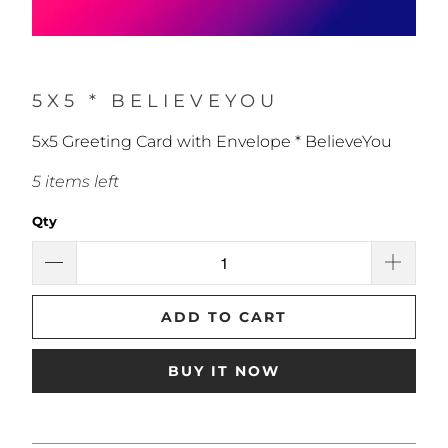
5X5 * BELIEVEYOU
5x5 Greeting Card with Envelope * BelieveYou
5 items left
Qty
ADD TO CART
BUY IT NOW