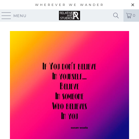
WHEREVER WE WANDER
0
MENU