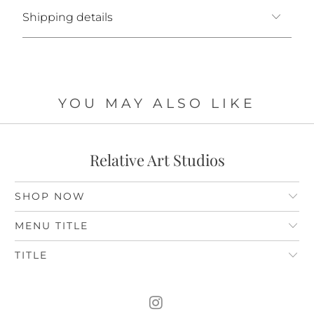
Shipping details
YOU MAY ALSO LIKE
Relative Art Studios
SHOP NOW
MENU TITLE
TITLE