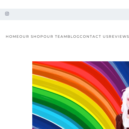
HOME
OUR SHOP
OUR TEAM
BLOG
CONTACT US
REVIEW