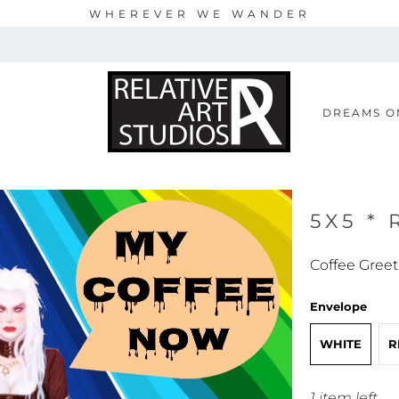
WHEREVER WE WANDER
S
DREAMS O
5X5 *
Coffee Greet
Envelope
WHITE
R
1 item left