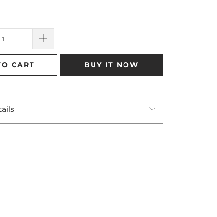
TO CART
BUY IT NOW
ails