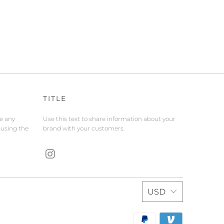
TITLE
de any
Use this text to share information about your
 using the
brand with your customers.
USD