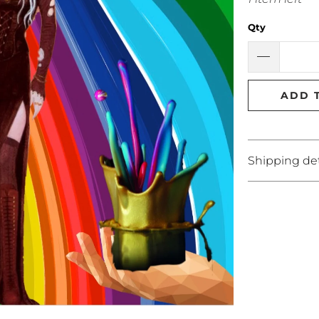
Qty
ADD 
Shipping det