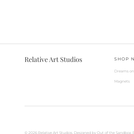
Relative Art Studios
SHOP 
Dreams on 
Magnets
© 2026
Relative Art Studios
.
Designed by Out of the Sandbox
.