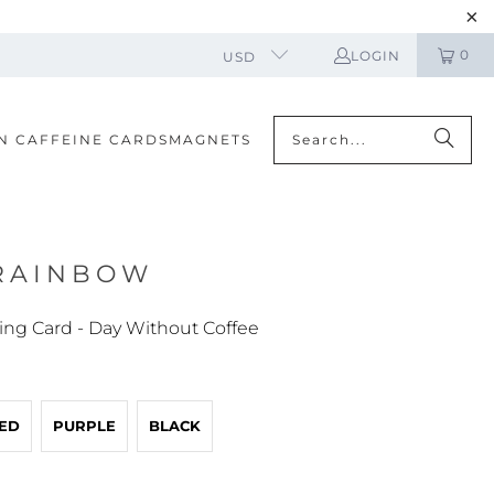
0
LOGIN
USD
N CAFFEINE CARDS
MAGNETS
 RAINBOW
ing Card - Day Without Coffee
ED
PURPLE
BLACK