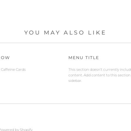
YOU MAY ALSO LIKE
NOW
MENU TITLE
Caffeine Cards
This section doesn’t currently inclu
content. Add content to this section
sidebar.
Powered by Shopify