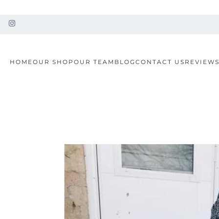
HOME
OUR SHOP
OUR TEAM
BLOG
CONTACT US
REVIEW