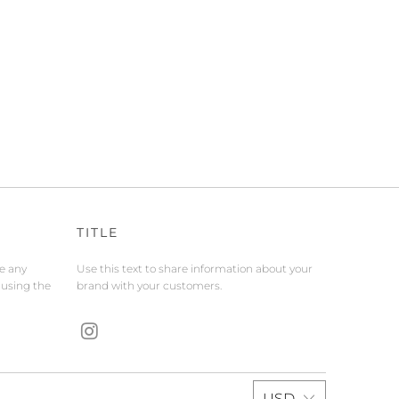
TITLE
de any
Use this text to share information about your
 using the
brand with your customers.
USD