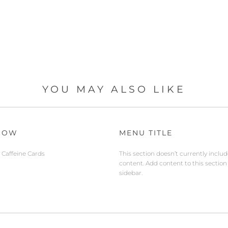
YOU MAY ALSO LIKE
NOW
MENU TITLE
Caffeine Cards
This section doesn’t currently inclu
content. Add content to this section
sidebar.