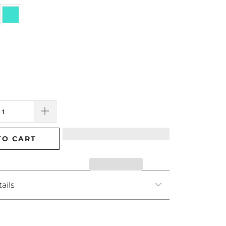
TO CART
ails