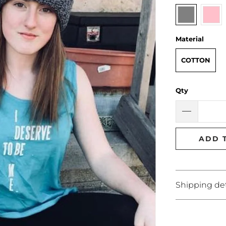
Material
COTTON
Qty
ADD 
Shipping det