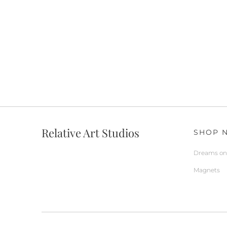
Relative Art Studios
SHOP 
Dreams on 
Magnets