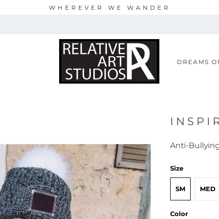
WHEREVER WE WANDER
S
DREAMS O
INSPI
Anti-Bullyin
Size
SM
MED
Color