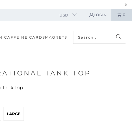
0
LOGIN
USD
N CAFFEINE CARDS
MAGNETS
RATIONAL TANK TOP
g Tank Top
LARGE