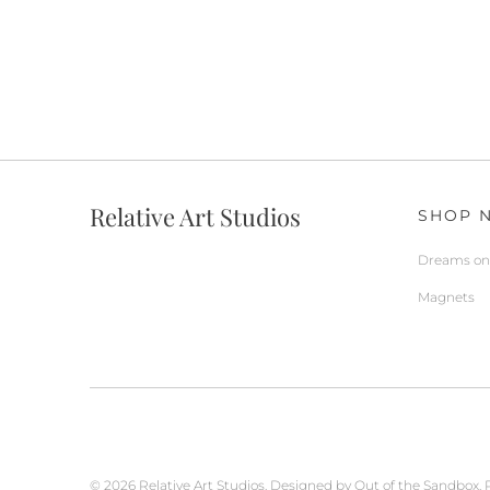
Relative Art Studios
SHOP 
Dreams on 
Magnets
© 2026
Relative Art Studios
.
Designed by Out of the Sandbox
.