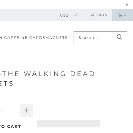
0
LOGIN
USD
N CAFFEINE CARDS
MAGNETS
-THE WALKING DEAD
ETS
TO CART