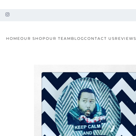
HOME
OUR SHOP
OUR TEAM
BLOG
CONTACT US
REVIEW