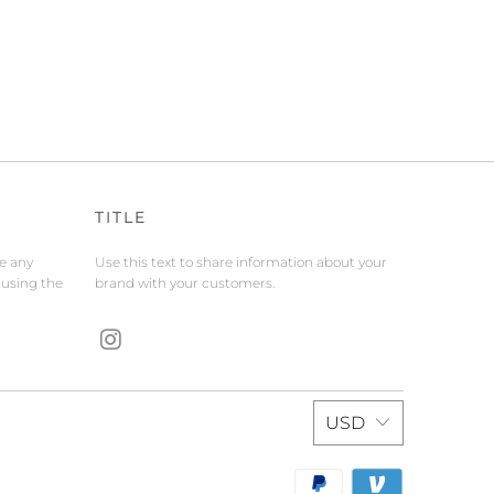
TITLE
de any
Use this text to share information about your
 using the
brand with your customers.
USD