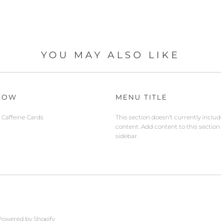
YOU MAY ALSO LIKE
NOW
MENU TITLE
Caffeine Cards
This section doesn’t currently inclu
content. Add content to this section
sidebar.
Powered by Shopify