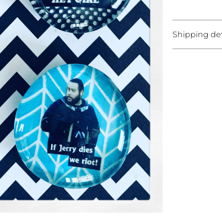
Shipping det