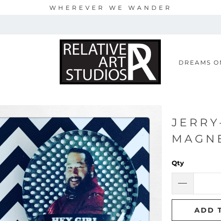
WHEREVER WE WANDER
S
DREAMS O
JERRY
MAGN
Qty
ADD 