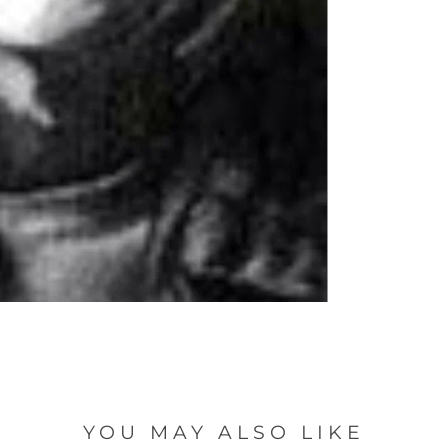
YOU MAY ALSO LIKE