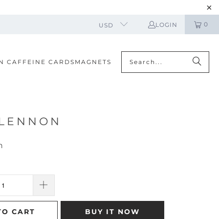
0
LOGIN
USD
N CAFFEINE CARDS
MAGNETS
 LENNON
n
TO CART
BUY IT NOW