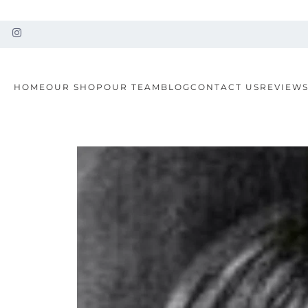
HOME
OUR SHOP
OUR TEAM
BLOG
CONTACT US
REVIEW