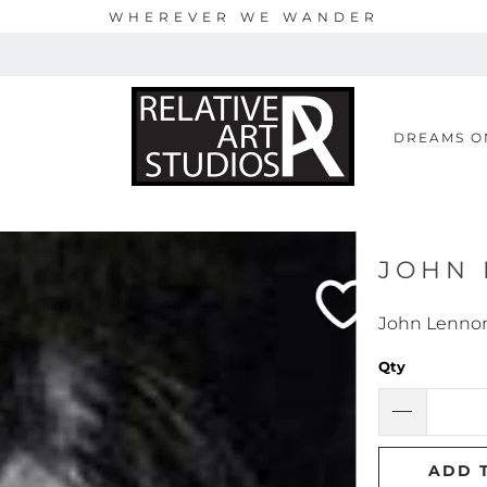
WHEREVER WE WANDER
S
DREAMS O
JOHN
John Lenno
Qty
ADD 