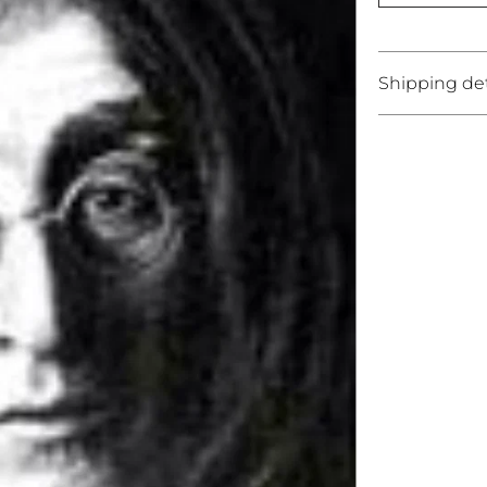
Shipping det