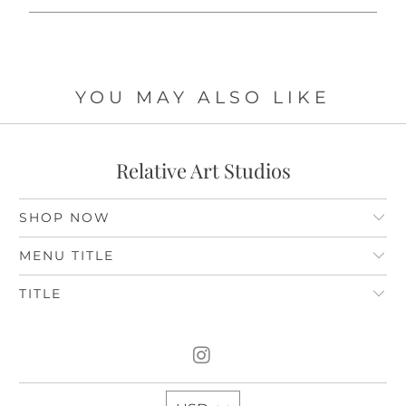
YOU MAY ALSO LIKE
Relative Art Studios
SHOP NOW
MENU TITLE
TITLE