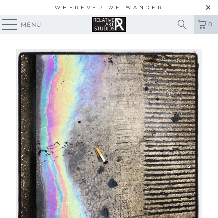
WHEREVER WE WANDER
0
MENU