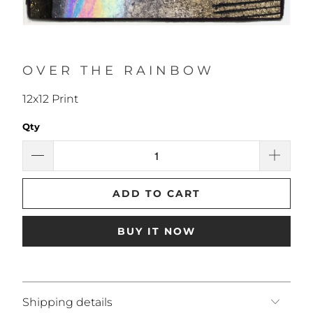
OVER THE RAINBOW
12x12 Print
Qty
ADD TO CART
BUY IT NOW
Shipping details