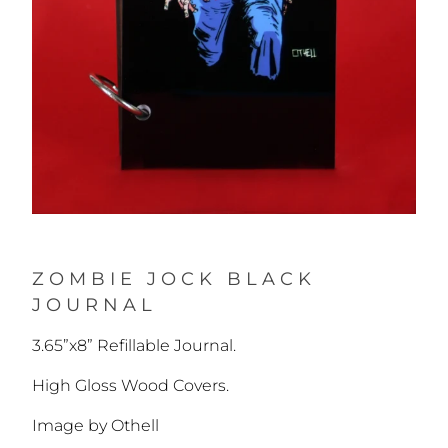
ZOMBIE JOCK BLACK
JOURNAL
3.65”x8” Refillable Journal.
High Gloss Wood Covers.
Image by Othell