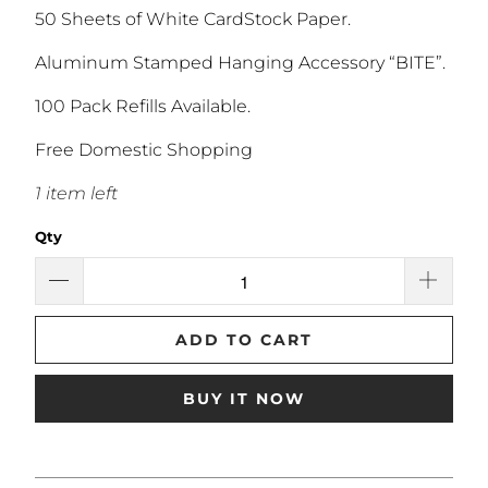
50 Sheets of White CardStock Paper.
Aluminum Stamped Hanging Accessory “BITE”.
100 Pack Refills Available.
Free Domestic Shopping
1 item left
Qty
ADD TO CART
BUY IT NOW