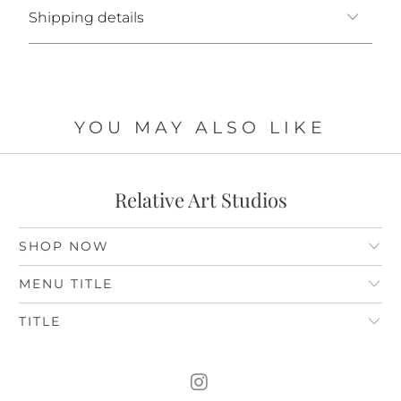
Shipping details
YOU MAY ALSO LIKE
Relative Art Studios
SHOP NOW
MENU TITLE
TITLE