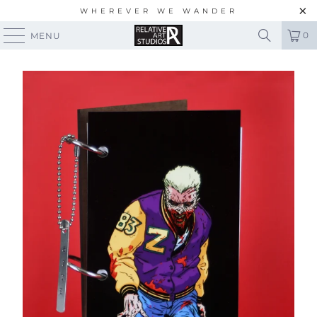
WHEREVER WE WANDER
0
MENU