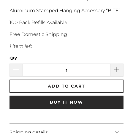
Aluminum Stamped Hanging Accessory “BITE”.
100 Pack Refills Available.
Free Domestic Shipping
1 item left
Qty
ADD TO CART
BUY IT NOW
Shipping details