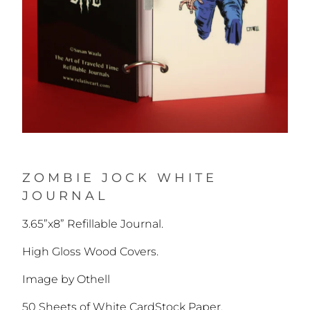
ZOMBIE JOCK WHITE
JOURNAL
3.65”x8” Refillable Journal.
High Gloss Wood Covers.
Image by Othell
50 Sheets of White CardStock Paper.