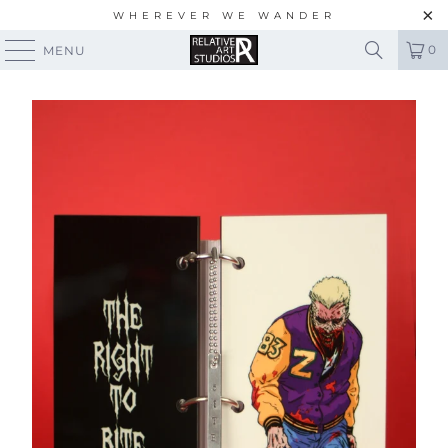
WHEREVER WE WANDER
0
MENU