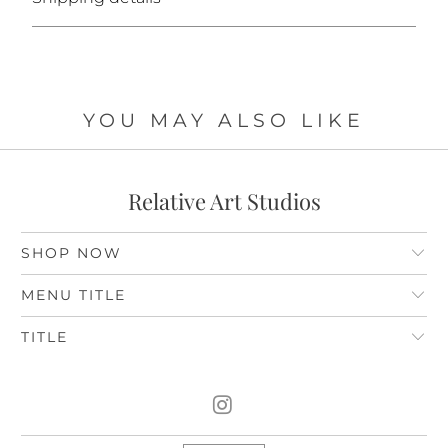
YOU MAY ALSO LIKE
Relative Art Studios
SHOP NOW
MENU TITLE
TITLE